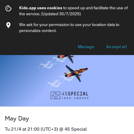
May Day
Kide.app uses cookies
to speed up and facilitate the use of
the service. (Updated 30/7/2025)
Info
Ticket types
We ask for your permission to use your location data to
personalize content.
Manage
Accept all
May Day
Tu 21/4 at 21:00 (UTC+3) @
45 Special