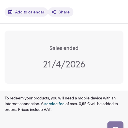
Add to calendar
Share
Sales ended
21/4/2026
To redeem your products, you will need a mobile device with an
Internet connection. A
service fee
of max. 0,95 € will be added to
orders. Prices include VAT.