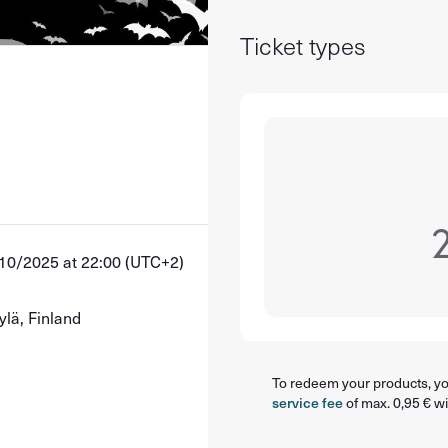
Ticket types
10/2025 at 22:00 (UTC+2)
ylä, Finland
To redeem your products, you
service fee
of max. 0,95 € wi