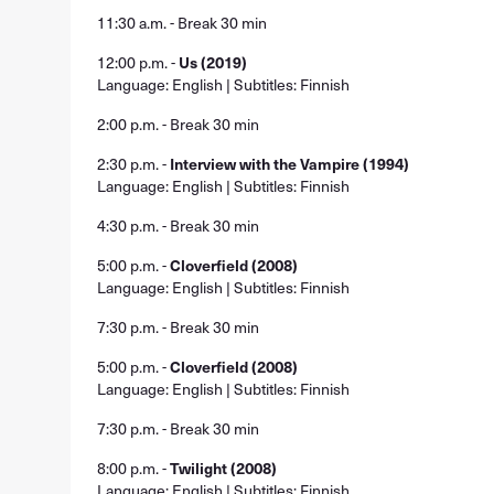
11:30 a.m. - Break 30 min
12:00 p.m. -
Us (2019)
Language: English | Subtitles: Finnish
2:00 p.m. - Break 30 min
2:30 p.m. -
Interview with the Vampire (1994)
Language: English | Subtitles: Finnish
4:30 p.m. - Break 30 min
5:00 p.m. -
Cloverfield (2008)
Language: English | Subtitles: Finnish
7:30 p.m. - Break 30 min
5:00 p.m. -
Cloverfield (2008)
Language: English | Subtitles: Finnish
7:30 p.m. - Break 30 min
8:00 p.m. -
Twilight (2008)
Language: English | Subtitles: Finnish