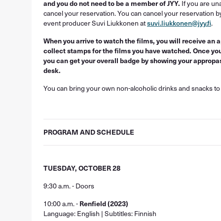
and you do not need to be a member of JYY.
If you are una
cancel your reservation. You can cancel your reservation b
event producer Suvi Liukkonen at
suvi.liukkonen@jyy.fi
.
When you arrive to watch the films, you will receive an
collect stamps for the films you have watched. Once yo
you can get your overall badge by showing your appropass
desk.
You can bring your own non-alcoholic drinks and snacks to 
PROGRAM AND SCHEDULE
TUESDAY, OCTOBER 28
9:30 a.m. - Doors
10:00 a.m. -
Renfield (2023)
Language: English | Subtitles: Finnish