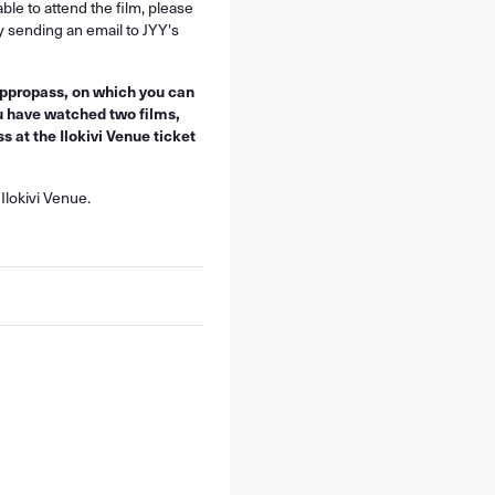
ble to attend the film, please
y sending an email to JYY's
 appropass, on which you can
u have watched two films,
 at the Ilokivi Venue ticket
Ilokivi Venue.