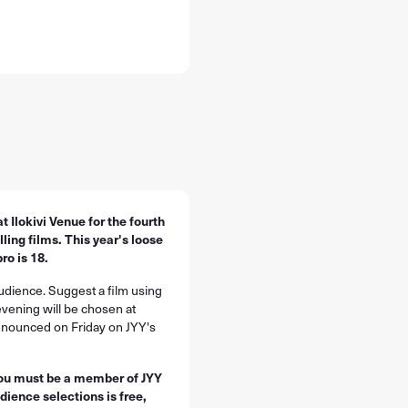
t Ilokivi Venue for the fourth
ing films. This year's loose
ro is 18.
audience. Suggest a film using
evening will be chosen at
announced on Friday on JYY's
you must be a member of JYY
dience selections is free,