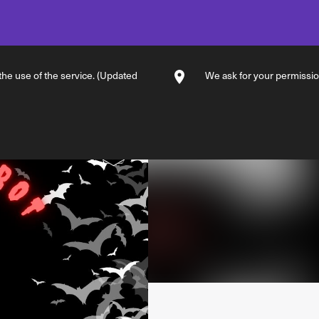
 the use of the service. (Updated
We ask for your permission