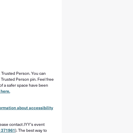
’s Trusted Person. You can
 Trusted Person pin. Feel free
s of a safer space have been
 here.
ormation about accessibility
lease contact JYY's event
1371961
). The best way to