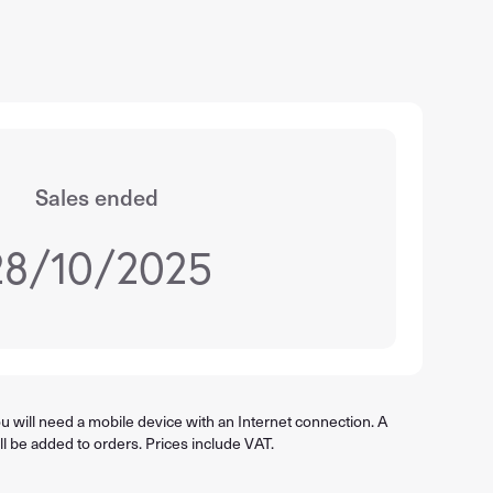
Sales ended
28/10/2025
 will need a mobile device with an Internet connection. A
ll be added to orders. Prices include VAT.