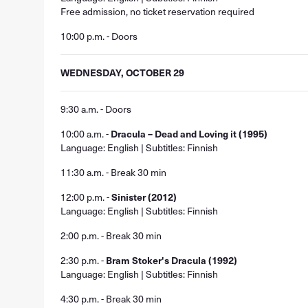
Free admission, no ticket reservation required
10:00 p.m. - Doors
WEDNESDAY, OCTOBER 29
9:30 a.m. - Doors
10:00 a.m. -
Dracula – Dead and Loving it (1995)
Language: English | Subtitles: Finnish
11:30 a.m. - Break 30 min
12:00 p.m. -
Sinister (2012)
Language: English | Subtitles: Finnish
2:00 p.m. - Break 30 min
2:30 p.m. -
Bram Stoker's Dracula (1992)
Language: English | Subtitles: Finnish
4:30 p.m. - Break 30 min