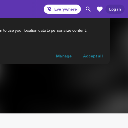
Everywhere
Log in
 to use your location data to personalize content.
Manage
Accept all