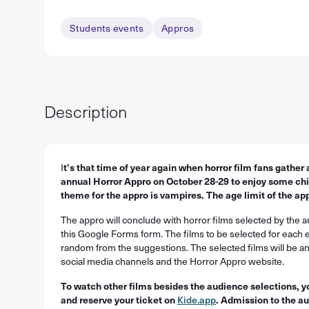
Students events
Appros
Description
I
t's that time of year again when horror film fans gather a
annual Horror Appro on October 28-29 to enjoy some chill
theme for the appro is vampires. The age limit of the app
The appro will conclude with horror films selected by the 
this Google Forms form. The films to be selected for each 
random from the suggestions. The selected films will be 
social media channels and the Horror Appro website.
To watch other films besides the audience selections, 
and reserve your ticket on
Kide.app
. Admission to the au