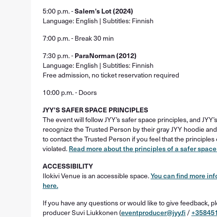
5:00 p.m. -
Salem’s Lot (2024)
Language: English | Subtitles: Finnish
7:00 p.m. - Break 30 min
7:30 p.m. -
ParaNorman (2012)
Language: English | Subtitles: Finnish
Free admission, no ticket reservation required
10:00 p.m. - Doors
JYY’S SAFER SPACE PRINCIPLES
The event will follow JYY’s safer space principles, and JYY
recognize the Trusted Person by their gray JYY hoodie and
to contact the Trusted Person if you feel that the principle
violated.
Read more about the principles of a safer space
ACCESSIBILITY
Ilokivi Venue is an accessible space.
You can find more inf
here.
If you have any questions or would like to give feedback, p
producer Suvi Liukkonen (
eventproducer@jyy.fi
/
+35845