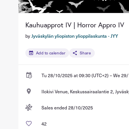
Kauhuapprot IV | Horror Appro IV
by
Jyväskylän yliopiston ylioppilaskunta - JYY
Add to calendar
Share
Tu 28/10/2025 at 09:30 (UTC+2) – We 29/
Ilokivi Venue, Keskussairaalantie 2, Jyväsk
Sales ended 28/10/2025
42