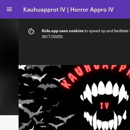
Kauhuapprot IV | Horror Appro IV
Info
Ticket types
Kide.app uses cookies
to speed up and facilitate
30/7/2025)