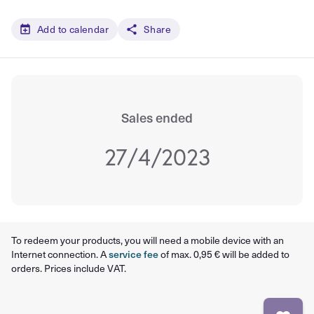
Add to calendar
Share
Sales ended
27/4/2023
To redeem your products, you will need a mobile device with an
Internet connection. A
service fee
of max. 0,95 € will be added to
orders. Prices include VAT.