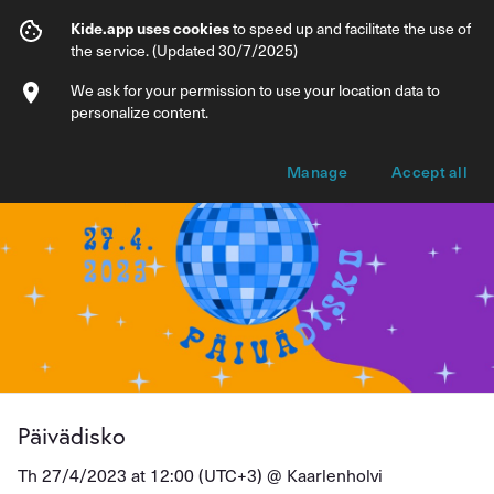
Päivädisko
Kide.app uses cookies
to speed up and facilitate the use of
the service. (Updated 30/7/2025)
Info
Ticket types
We ask for your permission to use your location data to
personalize content.
Manage
Accept all
Päivädisko
Th 27/4/2023 at 12:00 (UTC+3) @
Kaarlenholvi