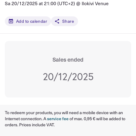
Sa 20/12/2025 at 21:00 (UTC+2) @
Ilokivi Venue
Add to calendar
Share
Sales ended
20/12/2025
To redeem your products, you will need a mobile device with an
Internet connection. A
service fee
of max. 0,95 € will be added to
orders. Prices include VAT.