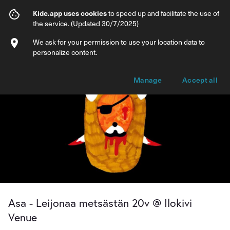
Asa - Leijonaa metsästän 20v @ Ilokivi V
Kide.app uses cookies
to speed up and facilitate the use of
the service. (Updated 30/7/2025)
Info
Ticket types
We ask for your permission to use your location data to
personalize content.
Manage
Accept all
Asa - Leijonaa metsästän 20v @ Ilokivi
Venue