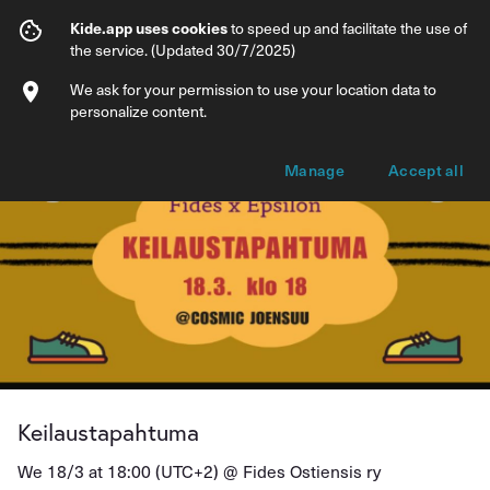
Keilaustapahtuma
Kide.app uses cookies
to speed up and facilitate the use of
the service. (Updated 30/7/2025)
Info
Ticket types
We ask for your permission to use your location data to
personalize content.
Manage
Accept all
Keilaustapahtuma
We 18/3 at 18:00 (UTC+2) @
Fides Ostiensis ry