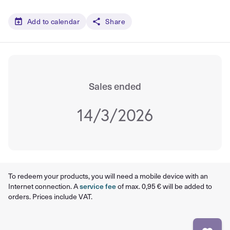
Add to calendar
Share
Sales ended
14/3/2026
To redeem your products, you will need a mobile device with an
Internet connection. A
service fee
of max. 0,95 € will be added to
orders. Prices include VAT.