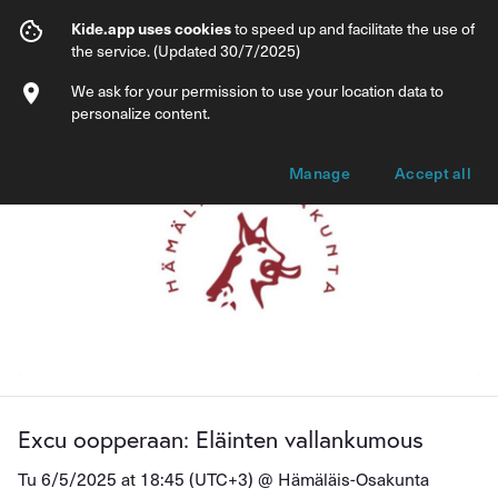
Excu oopperaan: Eläinten vallankumous
Kide.app uses cookies
to speed up and facilitate the use of
the service. (Updated 30/7/2025)
Info
Ticket types
We ask for your permission to use your location data to
personalize content.
Manage
Accept all
Excu oopperaan: Eläinten vallankumous
Tu 6/5/2025 at 18:45 (UTC+3) @
Hämäläis-Osakunta