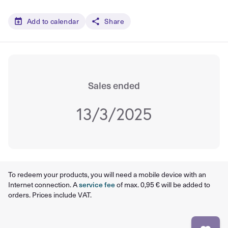
Add to calendar
Share
Sales ended
13/3/2025
To redeem your products, you will need a mobile device with an
Internet connection. A
service fee
of max. 0,95 € will be added to
orders. Prices include VAT.