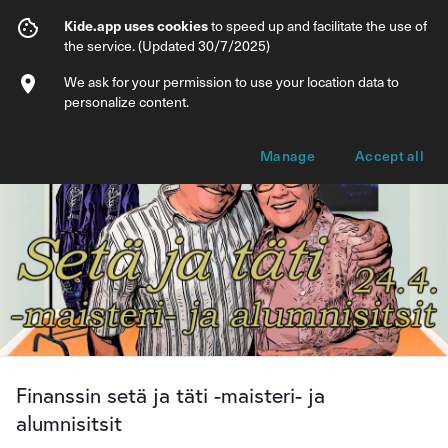
Finanssin setä ja täti -maisteri- ja alumnis
Kide.app uses cookies
to speed up and facilitate the use of
the service. (Updated 30/7/2025)
Info
Ticket types
We ask for your permission to use your location data to
personalize content.
Manage
Accept all
Finanssin setä ja täti -maisteri- ja
alumnisitsit