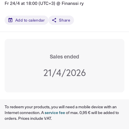
Fr 24/4 at 18:00 (UTC+3) @
Finanssi ry
Add to calendar
Share
Sales ended
21/4/2026
To redeem your products, you will need a mobile device with an
Internet connection. A
service fee
of max. 0,95 € will be added to
orders. Prices include VAT.