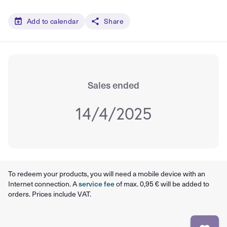
Add to calendar
Share
Sales ended
14/4/2025
To redeem your products, you will need a mobile device with an
Internet connection. A
service fee
of max. 0,95 € will be added to
orders. Prices include VAT.