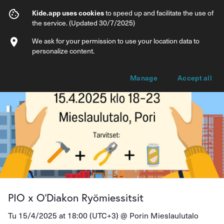
PIO x O’Diakon Ryömiessitsit
Kide.app uses cookies
to speed up and facilitate the use of
the service. (Updated 30/7/2025)
Info
Ticket types
We ask for your permission to use your location data to
personalize content.
Manage
Accept all
PIO x O’Diakon Ryömiessitsit
Tu 15/4/2025 at 18:00 (UTC+3) @
Porin Mieslaulutalo