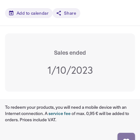
Add to calendar
Share
Sales ended
1/10/2023
To redeem your products, you will need a mobile device with an
Internet connection. A
service fee
of max. 0,95 € will be added to
orders. Prices include VAT.