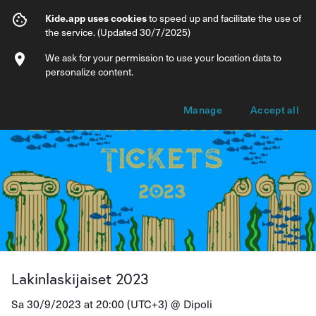
Lakinlaskijaiset 2023
Kide.app uses cookies
to speed up and facilitate the use of
the service. (Updated 30/7/2025)
Info
Ticket types
We ask for your permission to use your location data to
personalize content.
Manage
Accept all
Lakinlaskijaiset 2023
Sa 30/9/2023 at 20:00 (UTC+3) @
Dipoli