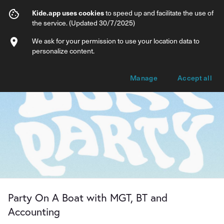
Party On A Boat with MGT, BT and Acco
Kide.app uses cookies
to speed up and facilitate the use of
the service. (Updated 30/7/2025)
Info
Ticket types
We ask for your permission to use your location data to
personalize content.
Manage
Accept all
Party On A Boat with MGT, BT and
Accounting