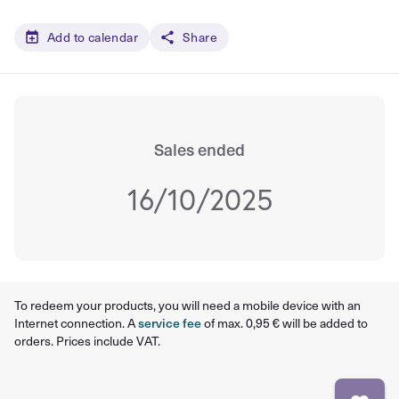
Add to calendar
Share
Sales ended
16/10/2025
To redeem your products, you will need a mobile device with an
Internet connection. A
service fee
of max. 0,95 € will be added to
orders. Prices include VAT.