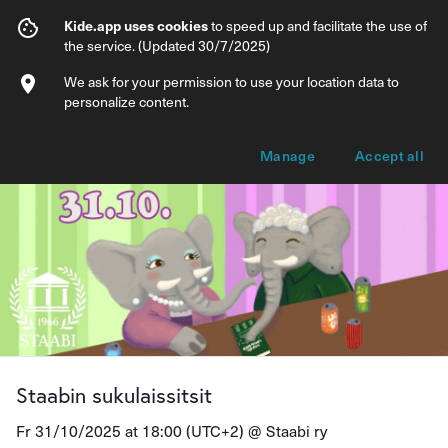
Staabin sukulaissitsit
Kide.app uses cookies
to speed up and facilitate the use of
the service. (Updated 30/7/2025)
Info
Ticket types
We ask for your permission to use your location data to
personalize content.
Manage
Accept all
Staabin sukulaissitsit
Fr 31/10/2025 at 18:00 (UTC+2) @
Staabi ry