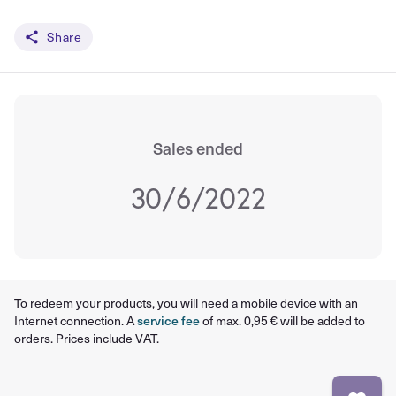
Share
Sales ended
30/6/2022
To redeem your products, you will need a mobile device with an
Internet connection. A
service fee
of max. 0,95 € will be added to
orders. Prices include VAT.