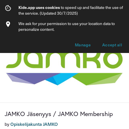
JAMKO Jäsenyys / JAMKO Membership
Kide.app uses cookies
to speed up and facilitate the use of
the service. (Updated 30/7/2025)
Info
Membership options
We ask for your permission to use your location data to
personalize content.
Manage
Accept all
JAMKO Jäsenyys / JAMKO Membership
by
Opiskelijakunta JAMKO