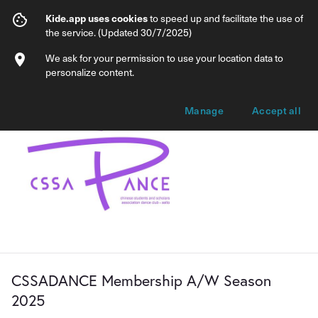
CSSADANCE Membership A/W Season 
Kide.app uses cookies
to speed up and facilitate the use of
the service. (Updated 30/7/2025)
Info
Membership options
We ask for your permission to use your location data to
personalize content.
Manage
Accept all
CSSADANCE Membership A/W Season
2025