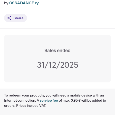
by
CSSADANCE ry
Share
Sales ended
31/12/2025
To redeem your products, you will need a mobile device with an
Internet connection. A
service fee
of max. 0,95 € will be added to
orders. Prices include VAT.