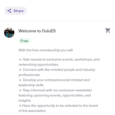
Share
Welcome to OuluES
Free
With the free membership you will:
🔹 Gain access to exclusive events, workshops, and
networking opportunities
🔹 Connect with like-minded people and industry
professionals
🔹 Develop your entrepreneurial mindset and
leadership skills
🔹 Stay informed with our exclusive newsletter
featuring upcoming events, opportunities, and
insights
🔹Have the opportunity to be selected to the board
of the association