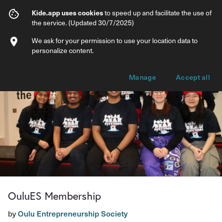
OuluES Membership
Kide.app uses cookies
to speed up and facilitate the use of
the service. (Updated 30/7/2025)
Info
Membership options
We ask for your permission to use your location data to
personalize content.
Manage
Accept all
OuluES Membership
by
Oulu Entrepreneurship Society