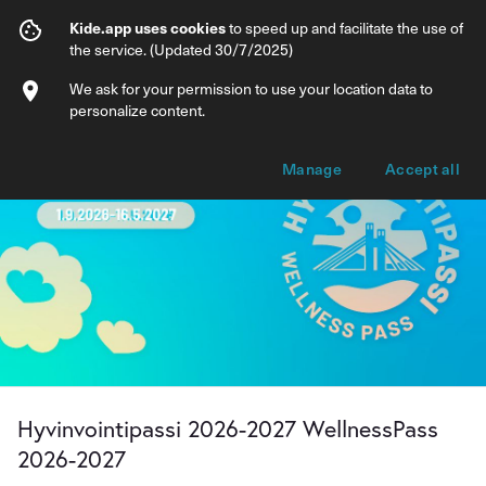
Hyvinvointipassi 2026-2027 WellnessPa
Kide.app uses cookies
to speed up and facilitate the use of
the service. (Updated 30/7/2025)
Info
Membership options
We ask for your permission to use your location data to
personalize content.
Manage
Accept all
Hyvinvointipassi 2026-2027 WellnessPass
2026-2027