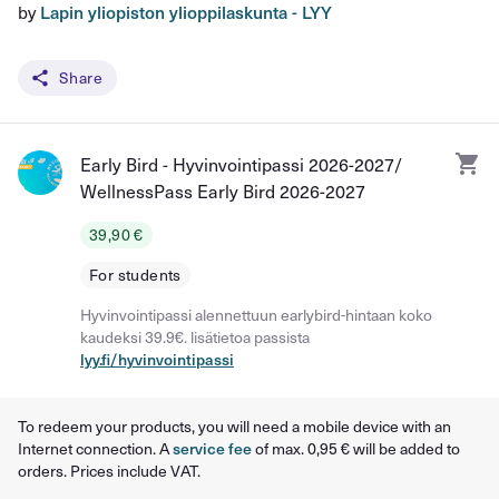
by
Lapin yliopiston ylioppilaskunta - LYY
Share
Early Bird - Hyvinvointipassi 2026-2027/
WellnessPass Early Bird 2026-2027
39,90 €
For students
Hyvinvointipassi alennettuun earlybird-hintaan koko
kaudeksi 39.9€. lisätietoa passista
lyy.fi/hyvinvointipassi
To redeem your products, you will need a mobile device with an
Internet connection. A
service fee
of max. 0,95 € will be added to
orders. Prices include VAT.