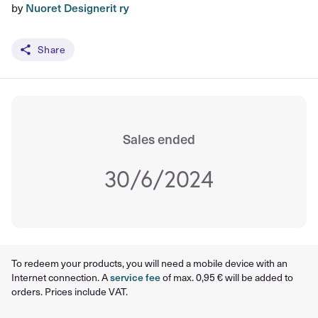
by
Nuoret Designerit ry
Share
Sales ended
30/6/2024
To redeem your products, you will need a mobile device with an
Internet connection. A
service fee
of max. 0,95 € will be added to
orders. Prices include VAT.