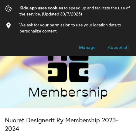
Nuoret Designerit Ry Membership 2023
Kide.app uses cookies
to speed up and facilitate the use of
the service. (Updated 30/7/2025)
Info
Membership options
We ask for your permission to use your location data to
personalize content.
Manage
Accept all
Nuoret Designerit Ry Membership 2023-
2024