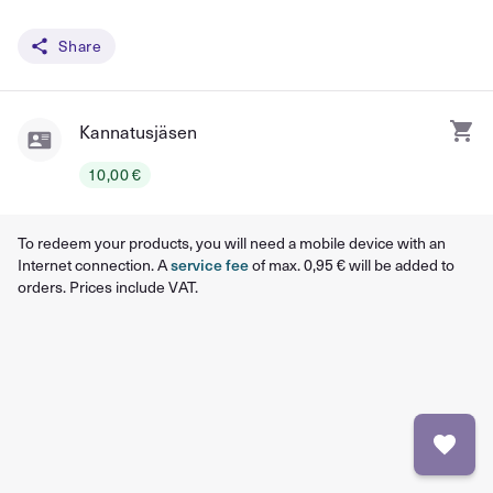
Share
Kannatusjäsen
10,00 €
To redeem your products, you will need a mobile device with an
Internet connection. A
service fee
of max. 0,95 € will be added to
orders. Prices include VAT.