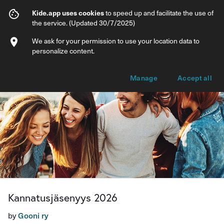
Kannatusjäsenyys 2026
Kide.app uses cookies
to speed up and facilitate the use of
the service. (Updated 30/7/2025)
Info
Membership options
We ask for your permission to use your location data to
personalize content.
Manage
Accept all
Kannatusjäsenyys 2026
by
Gooni ry