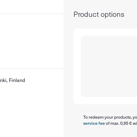
Product options
nki, Finland
To redeem your products, you
service fee
of max. 0,95 € wi