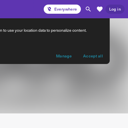
Everywhere
Log in
 to use your location data to personalize content.
Manage
Accept all