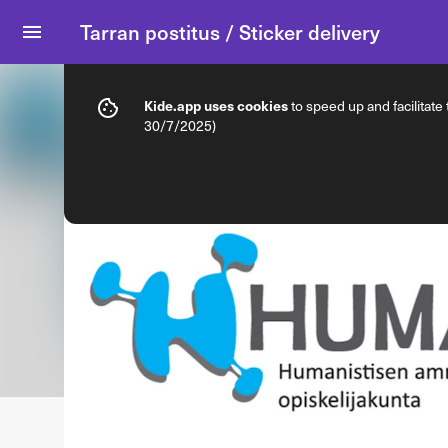
Tarran postitus / Sticker delivery
Info
Product options
Kide.app uses cookies
to speed up and facilitate
30/7/2025)