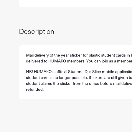
Description
Mail delivery of the year sticker for plastic student cards in 
delivered to HUMAKO members. You can join as a member
NB! HUMAKO's official Student ID is Slice mobile applicatio
student card is no longer possible. Stickers are still given to
student claims the sticker from the office before mail delive
refunded.