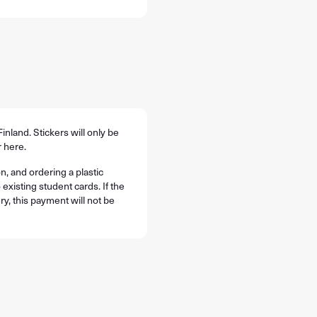
Finland. Stickers will only be
 here.
n, and ordering a plastic
 existing student cards. If the
ry, this payment will not be