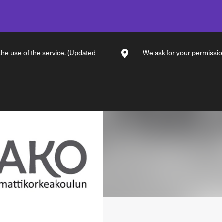
 the use of the service. (Updated
We ask for your permission