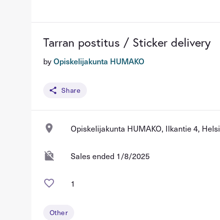
Tarran postitus / Sticker delivery
by
Opiskelijakunta HUMAKO
Share
Opiskelijakunta HUMAKO, Ilkantie 4, Helsi
Sales ended 1/8/2025
1
Other