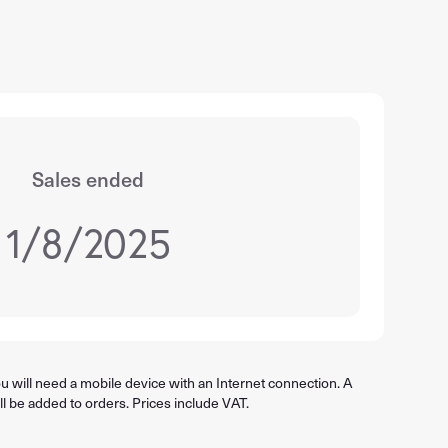
Sales ended
1/8/2025
 will need a mobile device with an Internet connection. A
ll be added to orders. Prices include VAT.