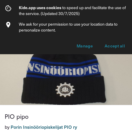
PIO pipo
Kide.app uses cookies
to speed up and facilitate the use of
the service. (Updated 30/7/2025)
Info
Product options
We ask for your permission to use your location data to
personalize content.
Manage
Accept all
PIO pipo
by
Porin Insinööriopiskelijat PIO ry