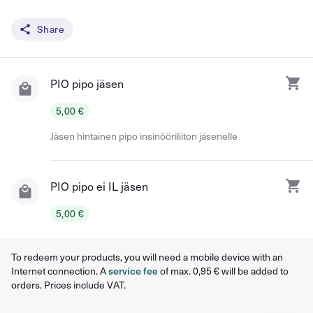
Share
PIO pipo jäsen
5,00 €
Jäsen hintainen pipo insinööriliiton jäsenelle
PIO pipo ei IL jäsen
5,00 €
To redeem your products, you will need a mobile device with an
Internet connection. A
service fee
of max. 0,95 € will be added to
orders. Prices include VAT.